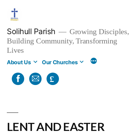
Skip
to
content
Solihull Parish
Growing Disciples,
Building Community, Transforming
Lives
About Us
Our Churches
£
LENT AND EASTER