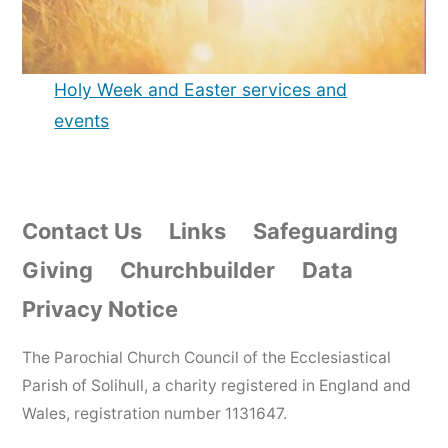
Holy Week and Easter services and
events
Contact Us
Links
Safeguarding
Giving
Churchbuilder
Data
Privacy Notice
The Parochial Church Council of the Ecclesiastical
Parish of Solihull, a charity registered in England and
Wales, registration number 1131647.