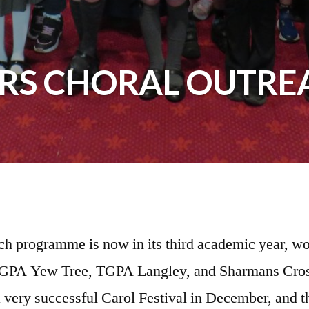
ARS CHORAL OUTRE
ch programme is now in its third academic year, wor
e TGPA Yew Tree, TGPA Langley, and Sharmans Cros
 a very successful Carol Festival in December, and 