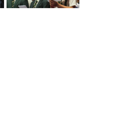
No Caption