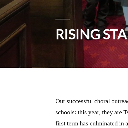
RISING ST
Our successful choral outrea
schools: this year, they ar
first term has culminated in