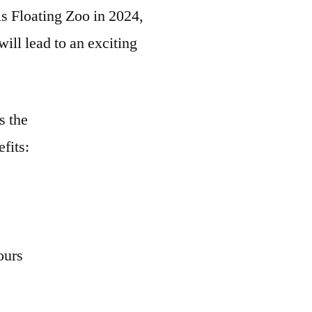
s Floating Zoo in 2024,
ll lead to an exciting
s the
efits:
ours