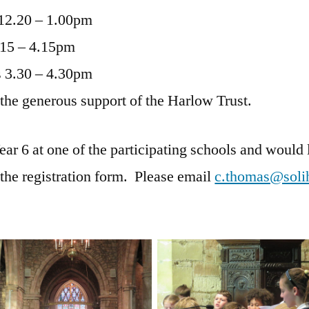
12.20 – 1.00pm
.15 – 4.15pm
 3.30 – 4.30pm
 the generous support of the Harlow Trust.
Year 6 at one of the participating schools and would l
 the registration form. Please email
c.thomas@solih
No Caption
No Caption