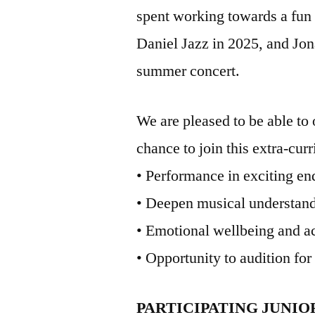
spent working towards a fun 
Daniel Jazz in 2025, and Jon
summer concert.
We are pleased to be able to o
chance to join this extra-cur
• Performance in exciting en
• Deepen musical understand
• Emotional wellbeing and a
• Opportunity to audition for
PARTICIPATING JUNI