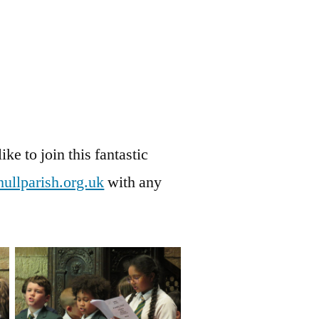
ike to join this fantastic
ullparish.org.uk
with any
No Caption