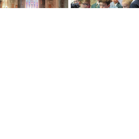
No Caption
No Caption