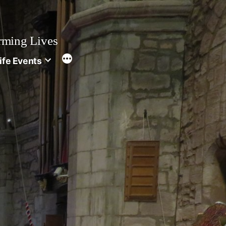
rming Lives
ife Events