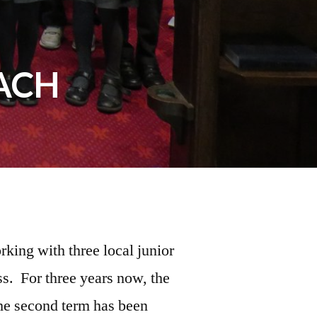
ACH
king with three local junior
s. For three years now, the
the second term has been