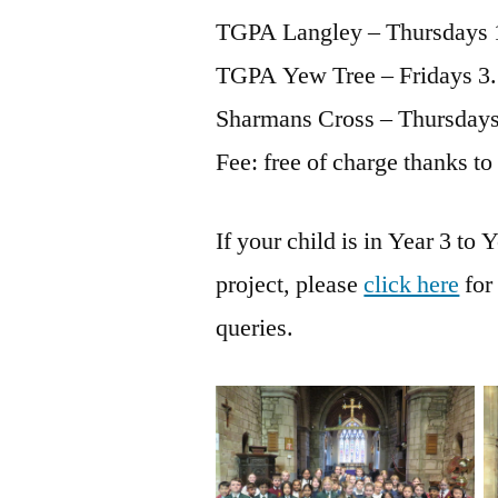
TGPA Langley – Thursdays 
TGPA Yew Tree – Fridays 3
Sharmans Cross – Thursdays
Fee: free of charge thanks to
If your child is in Year 3 to 
project, please
click here
for
queries.
No Caption