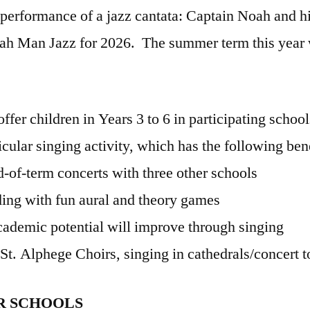
performance of a jazz cantata: Captain Noah and hi
ah Man Jazz for 2026. The summer term this year wi
ffer children in Years 3 to 6 in participating school
ricular singing activity, which has the following ben
d-of-term concerts with three other schools
ing with fun aural and theory games
cademic potential will improve through singing
 St. Alphege Choirs, singing in cathedrals/concert t
OR SCHOOLS