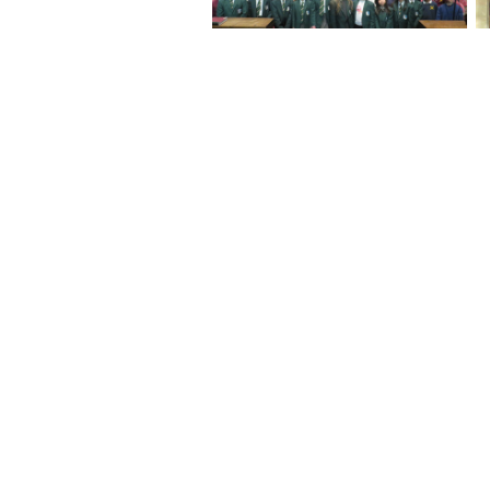
No Caption