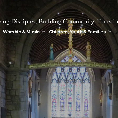
ng Disciples, Building Community, Transfo
Worship & Music
Children, Youth & Families
L