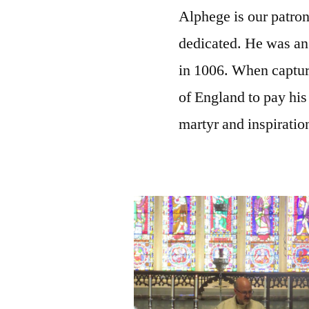
Alphege is our patron
dedicated. He was a
in 1006. When captur
of England to pay his
martyr and inspiration