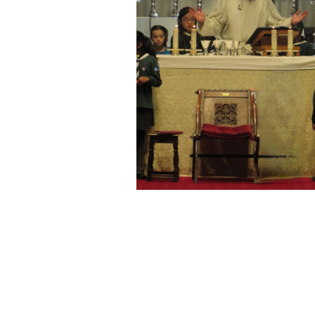
Come and reflect in th
a prayer, or just rest