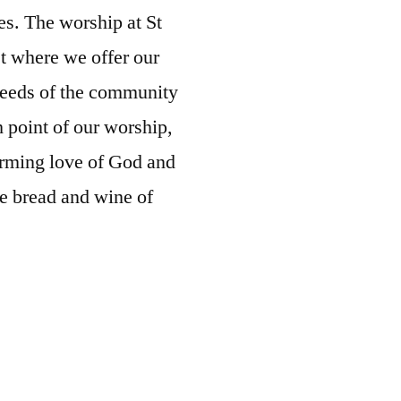
ges. The worship at St
t where we offer our
needs of the community
 point of our worship,
orming love of God and
he bread and wine of