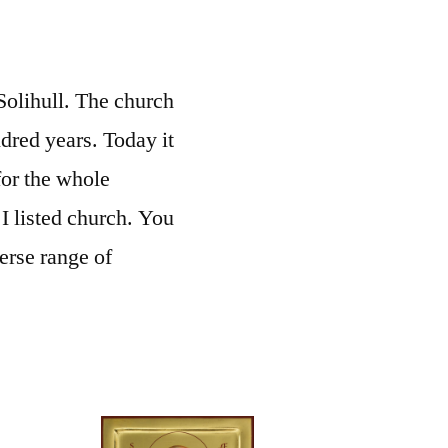
 Solihull. The church
ndred years. Today it
for the whole
I listed church. You
erse range of