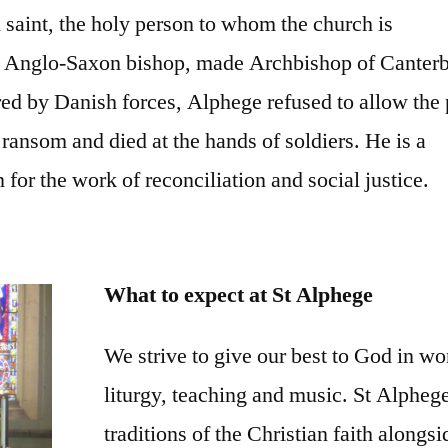
 saint, the holy person to whom the church is
n Anglo-Saxon bishop, made Archbishop of Canter
ed by Danish forces, Alphege refused to allow the
 ransom and died at the hands of soldiers. He is a
 for the work of reconciliation and social justice.
What to expect at St Alphege
We strive to give our best to God in wo
liturgy, teaching and music. St Alphege
traditions of the Christian faith along