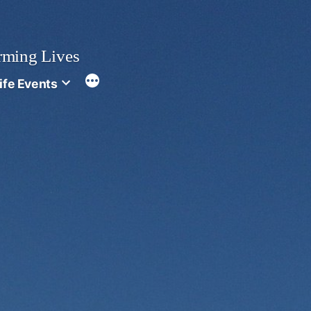
rming Lives
ife Events