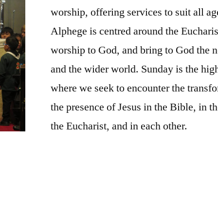
worship, offering services to suit all a
Alphege is centred around the Eucharis
worship to God, and bring to God the 
and the wider world. Sunday is the high
where we seek to encounter the transf
the presence of Jesus in the Bible, in t
the Eucharist, and in each other.
is ancient and holy space. Light a candle, say
 in God’s presence. You will be made very