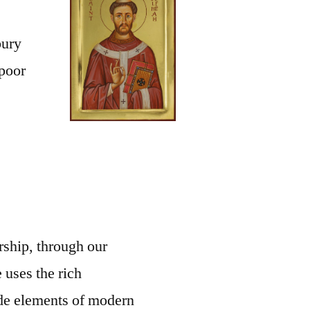
bury
 poor
rship, through our
 uses the rich
side elements of modern