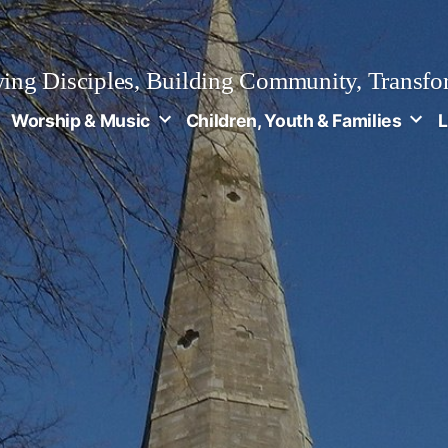
ng Disciples, Building Community, Transfo
Worship & Music
Children, Youth & Families
L