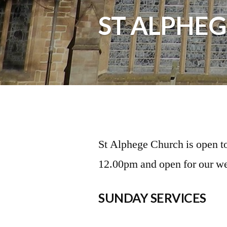
ST ALPHEG
St Alphege Church is open t
12.00pm and open for our we
SUNDAY SERVICES