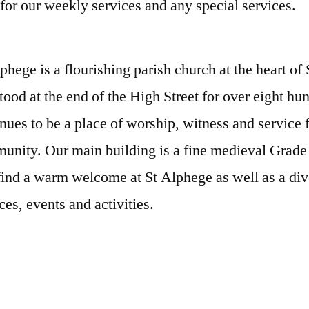
for our weekly services and any special services.
phege is a flourishing parish church at the heart of
tood at the end of the High Street for over eight hu
nues to be a place of worship, witness and service 
nity. Our main building is a fine medieval Grade 
find a warm welcome at St Alphege as well as a div
ces, events and activities.