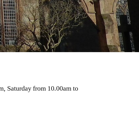
pm, Saturday from 10.00am to