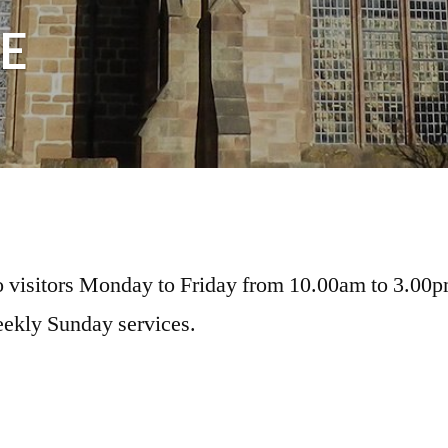
E
o visitors Monday to Friday from 10.00am to 3.00
ekly Sunday services.