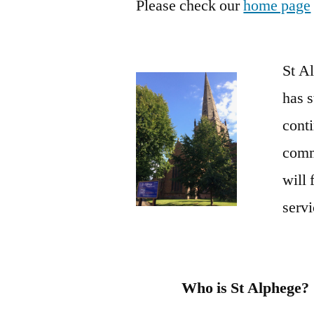
Please check our
home page
St Al
has s
conti
commu
will 
servi
Who is St Alphege?