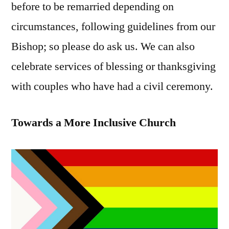
before to be remarried depending on
circumstances, following guidelines from our
Bishop; so please do ask us. We can also
celebrate services of blessing or thanksgiving
with couples who have had a civil ceremony.
Towards a More Inclusive Church