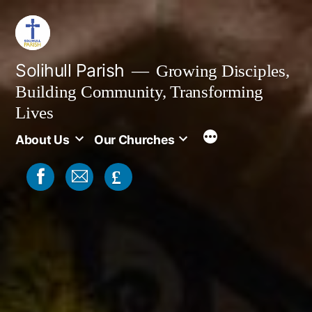
Skip
to
content
Solihull Parish
Growing Disciples,
Building Community, Transforming
Lives
About Us
Our Churches
£