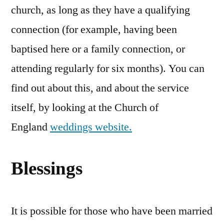
church, as long as they have a qualifying
connection (for example, having been
baptised here or a family connection, or
attending regularly for six months). You can
find out about this, and about the service
itself, by looking at the Church of
England
weddings website.
Blessings
It is possible for those who have been married