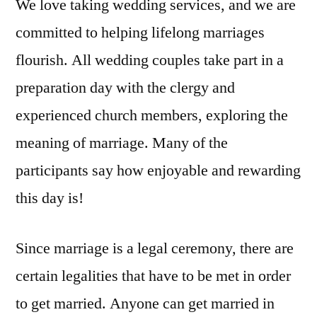
We love taking wedding services, and we are
committed to helping lifelong marriages
flourish. All wedding couples take part in a
preparation day with the clergy and
experienced church members, exploring the
meaning of marriage. Many of the
participants say how enjoyable and rewarding
this day is!
Since marriage is a legal ceremony, there are
certain legalities that have to be met in order
to get married. Anyone can get married in