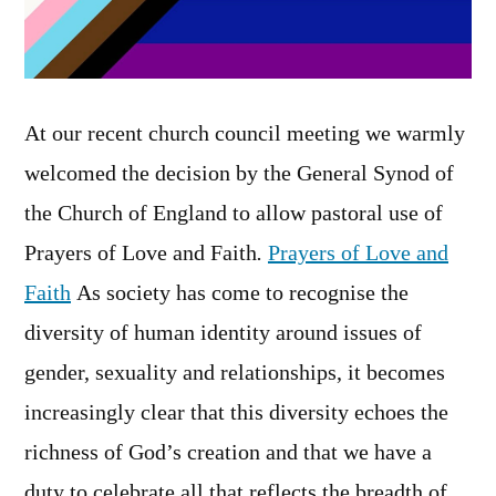
At our recent church council meeting we warmly
welcomed the decision by the General Synod of
the Church of England to allow pastoral use of
Prayers of Love and Faith
.
Prayers of Love and
Faith
As society has come to recognise the
diversity of human identity around issues of
gender, sexuality and relationships, it becomes
increasingly clear that this diversity echoes the
richness of God’s creation and that we have a
duty to celebrate all that reflects the breadth of