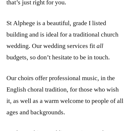
that’s just right for you.
St Alphege is a beautiful, grade I listed
building and is ideal for a traditional church
wedding. Our wedding services fit
all
budgets, so don’t hesitate to be in touch.
Our choirs offer professional music, in the
English choral tradition, for those who wish
it, as well as a warm welcome to people of all
ages and backgrounds.