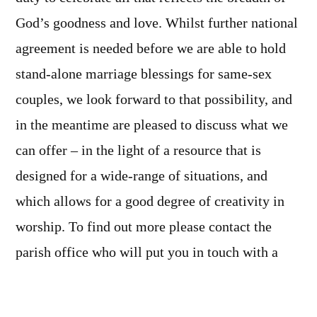
God’s goodness and love. Whilst further national
agreement is needed before we are able to hold
stand-alone marriage blessings for same-sex
couples, we look forward to that possibility, and
in the meantime are pleased to discuss what we
can offer – in the light of a resource that is
designed for a wide-range of situations, and
which allows for a good degree of creativity in
worship. To find out more please contact the
parish office who will put you in touch with a
member of our ministry team.