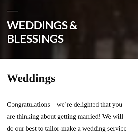
WEDDINGS &
BLESSINGS
Weddings
Congratulations – we’re delighted that you
are thinking about getting married! We will
do our best to tailor-make a wedding service