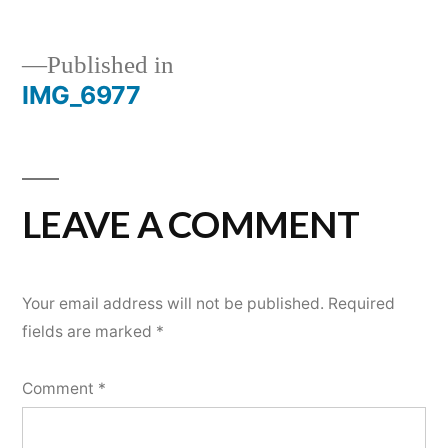
Published in
IMG_6977
POST
NAVIGATION
LEAVE A COMMENT
Your email address will not be published.
Required
fields are marked
*
Comment
*