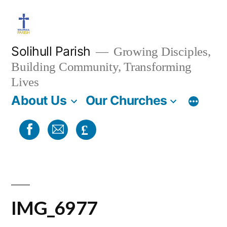
Skip
to
content
Solihull Parish
Growing Disciples,
Building Community, Transforming
Lives
About Us
Our Churches
£
IMG_6977