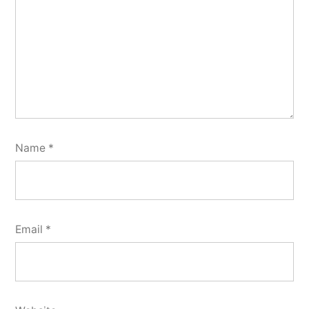
Name
*
Email
*