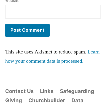
Website
This site uses Akismet to reduce spam.
Learn
how your comment data is processed.
Contact Us
Links
Safeguarding
Giving
Churchbuilder
Data