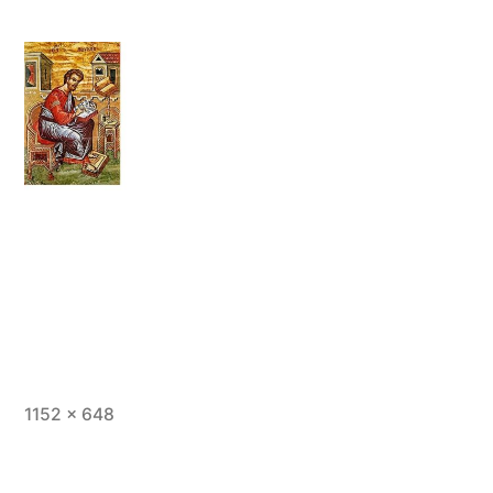
Full
1152 × 648
size