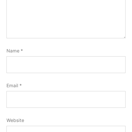
Name
*
Email
*
Website