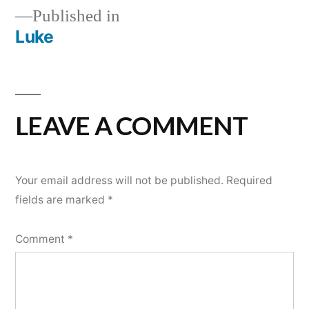
Published in
Luke
POST
NAVIGATION
LEAVE A COMMENT
Your email address will not be published.
Required
fields are marked
*
Comment
*