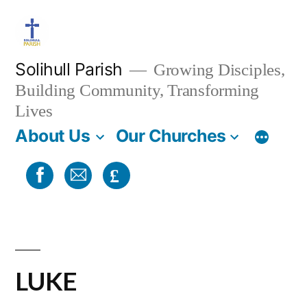
Skip
to
content
Solihull Parish
Growing Disciples,
Building Community, Transforming
Lives
About Us
Our Churches
£
LUKE