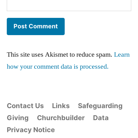
This site uses Akismet to reduce spam.
Learn
how your comment data is processed.
Contact Us
Links
Safeguarding
Giving
Churchbuilder
Data
Privacy Notice